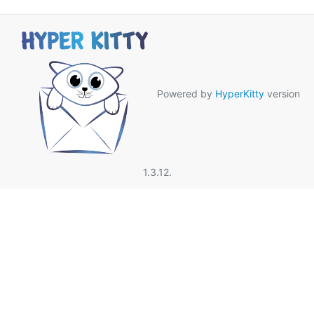
Powered by
HyperKitty
version
1.3.12.