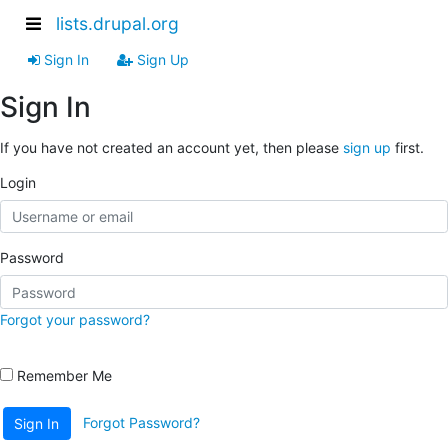
lists.drupal.org
Sign In
Sign Up
Sign In
If you have not created an account yet, then please
sign up
first.
Login
Password
Forgot your password?
Remember Me
Forgot Password?
Sign In