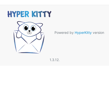
Powered by
HyperKitty
version
1.3.12.