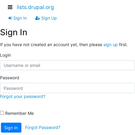
lists.drupal.org
Sign In
Sign Up
Sign In
If you have not created an account yet, then please
sign up
first.
Login
Password
Forgot your password?
Remember Me
Forgot Password?
Sign In