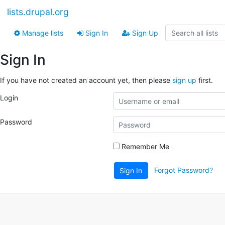
lists.drupal.org
Manage lists
Sign In
Sign Up
Sign In
If you have not created an account yet, then please
sign up
first.
Login
Password
Remember Me
Forgot Password?
Sign In