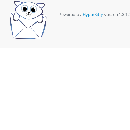
Powered by
HyperKitty
version 1.3.12