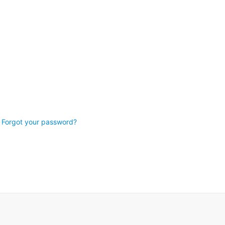
Forgot your password?