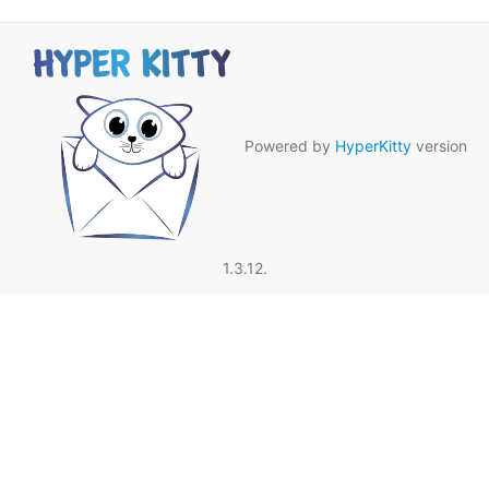
Powered by
HyperKitty
version
1.3.12.