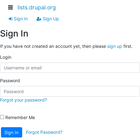
lists.drupal.org
Sign In
Sign Up
Sign In
If you have not created an account yet, then please
sign up
first.
Login
Password
Forgot your password?
Remember Me
Forgot Password?
Sign In