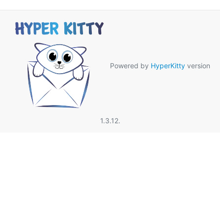
Powered by
HyperKitty
version
1.3.12.