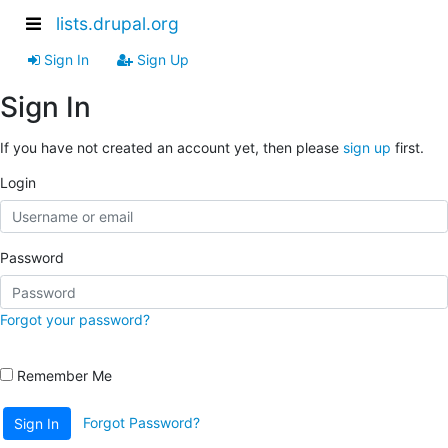
lists.drupal.org
Sign In
Sign Up
Sign In
If you have not created an account yet, then please
sign up
first.
Login
Password
Forgot your password?
Remember Me
Forgot Password?
Sign In