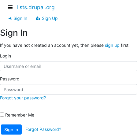
lists.drupal.org
Sign In
Sign Up
Sign In
If you have not created an account yet, then please
sign up
first.
Login
Password
Forgot your password?
Remember Me
Forgot Password?
Sign In