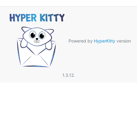
Powered by
HyperKitty
version
1.3.12.