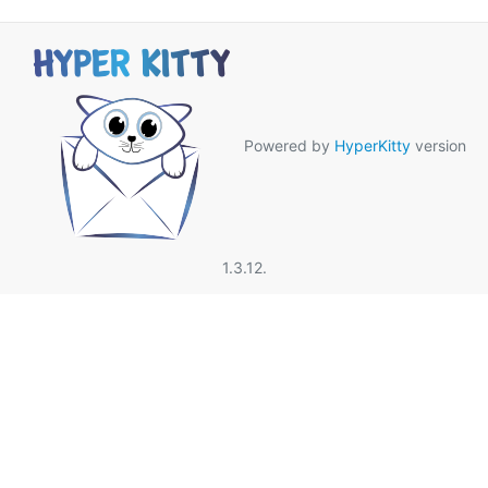
Powered by
HyperKitty
version
1.3.12.