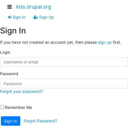
lists.drupal.org
Sign In
Sign Up
Sign In
If you have not created an account yet, then please
sign up
first.
Login
Password
Forgot your password?
Remember Me
Forgot Password?
Sign In