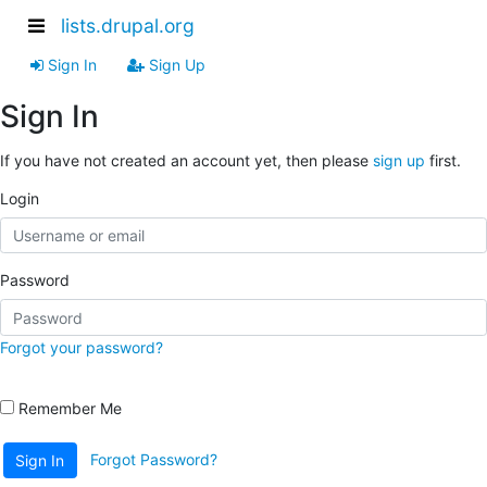
lists.drupal.org
Sign In
Sign Up
Sign In
If you have not created an account yet, then please
sign up
first.
Login
Password
Forgot your password?
Remember Me
Forgot Password?
Sign In