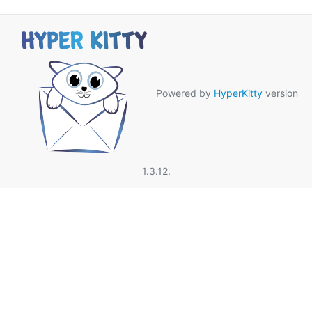
Powered by
HyperKitty
version
1.3.12.