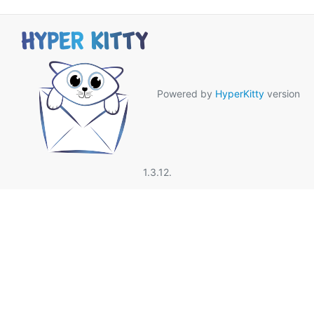
Powered by
HyperKitty
version
1.3.12.