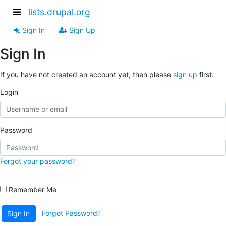
lists.drupal.org
Sign In
Sign Up
Sign In
If you have not created an account yet, then please
sign up
first.
Login
Password
Forgot your password?
Remember Me
Forgot Password?
Sign In