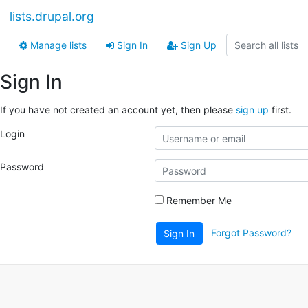
lists.drupal.org
Manage lists
Sign In
Sign Up
Sign In
If you have not created an account yet, then please
sign up
first.
Login
Password
Remember Me
Forgot Password?
Sign In