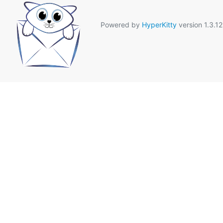
Powered by
HyperKitty
version 1.3.12