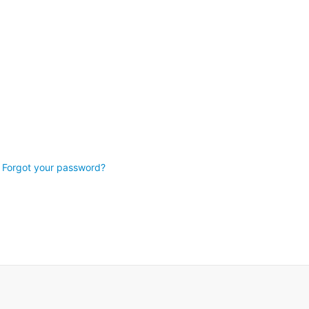
Forgot your password?