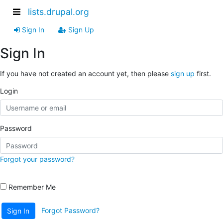
lists.drupal.org
Sign In
Sign Up
Sign In
If you have not created an account yet, then please
sign up
first.
Login
Password
Forgot your password?
Remember Me
Forgot Password?
Sign In