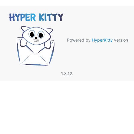
Powered by
HyperKitty
version
1.3.12.