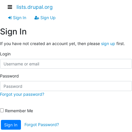
lists.drupal.org
Sign In
Sign Up
Sign In
If you have not created an account yet, then please
sign up
first.
Login
Password
Forgot your password?
Remember Me
Forgot Password?
Sign In