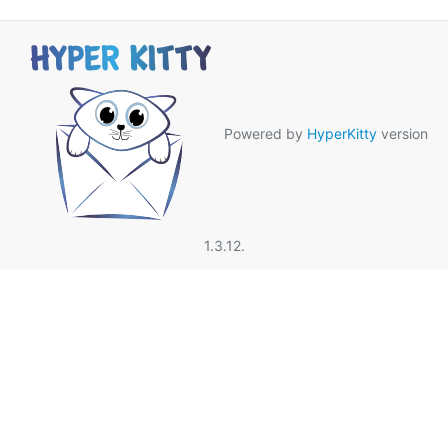
Powered by
HyperKitty
version
1.3.12.