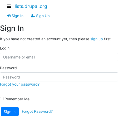
lists.drupal.org
Sign In
Sign Up
Sign In
If you have not created an account yet, then please
sign up
first.
Login
Password
Forgot your password?
Remember Me
Forgot Password?
Sign In