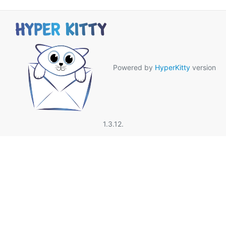
Powered by
HyperKitty
version
1.3.12.