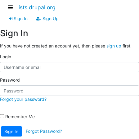
lists.drupal.org
Sign In
Sign Up
Sign In
If you have not created an account yet, then please
sign up
first.
Login
Password
Forgot your password?
Remember Me
Forgot Password?
Sign In