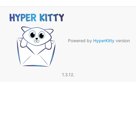
Powered by
HyperKitty
version
1.3.12.