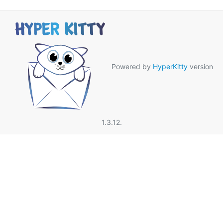
Powered by
HyperKitty
version
1.3.12.