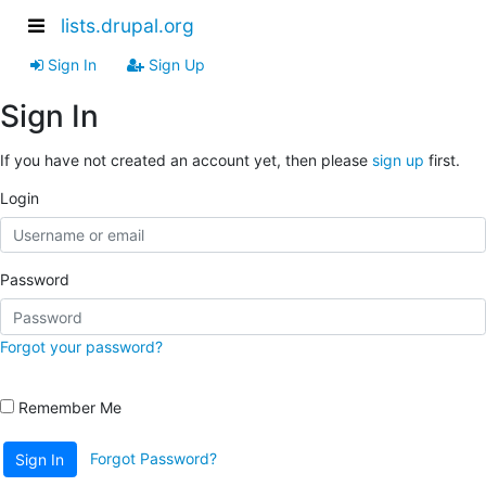
lists.drupal.org
Sign In
Sign Up
Sign In
If you have not created an account yet, then please
sign up
first.
Login
Password
Forgot your password?
Remember Me
Forgot Password?
Sign In