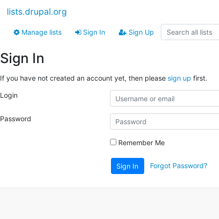
lists.drupal.org
Manage lists
Sign In
Sign Up
Sign In
If you have not created an account yet, then please
sign up
first.
Login
Password
Remember Me
Forgot Password?
Sign In