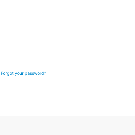
Forgot your password?