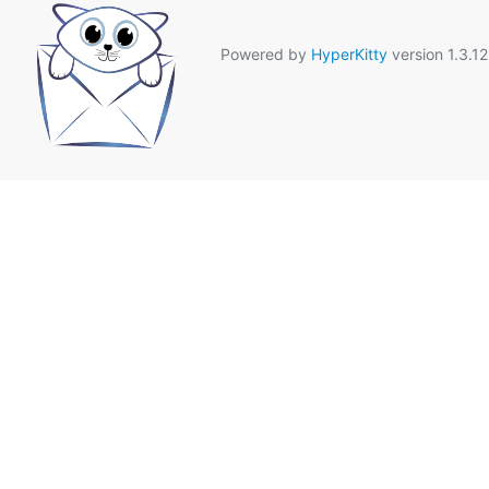
Powered by
HyperKitty
version 1.3.12