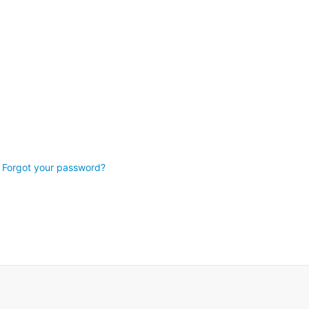
Forgot your password?