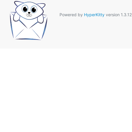
Powered by
HyperKitty
version 1.3.12