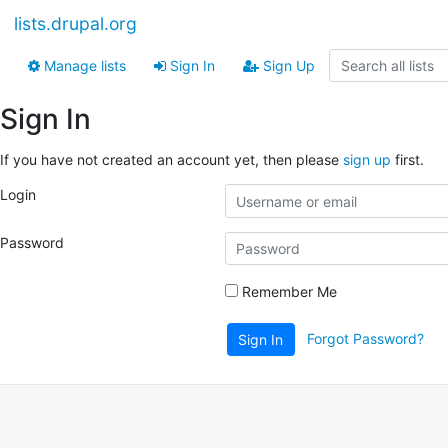
lists.drupal.org
Manage lists
Sign In
Sign Up
Sign In
If you have not created an account yet, then please
sign up
first.
Login
Password
Remember Me
Forgot Password?
Sign In