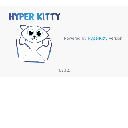
Powered by
HyperKitty
version
1.3.12.