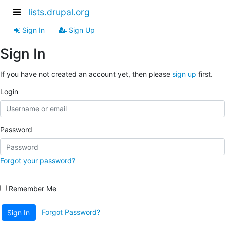
lists.drupal.org
Sign In
Sign Up
Sign In
If you have not created an account yet, then please
sign up
first.
Login
Password
Forgot your password?
Remember Me
Forgot Password?
Sign In