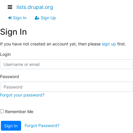
lists.drupal.org
Sign In
Sign Up
Sign In
If you have not created an account yet, then please
sign up
first.
Login
Password
Forgot your password?
Remember Me
Forgot Password?
Sign In