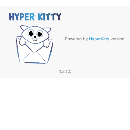
Powered by
HyperKitty
version
1.3.12.