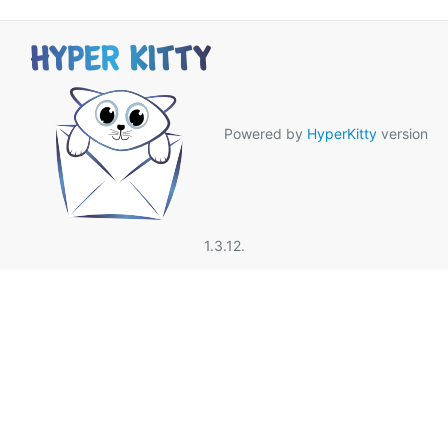
Powered by
HyperKitty
version
1.3.12.