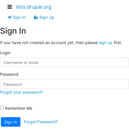
lists.drupal.org
Sign In
Sign Up
Sign In
If you have not created an account yet, then please
sign up
first.
Login
Password
Forgot your password?
Remember Me
Forgot Password?
Sign In