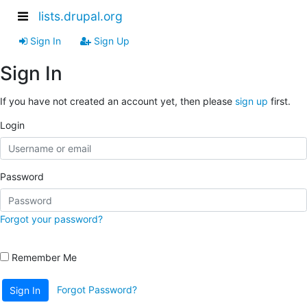
lists.drupal.org
Sign In
Sign Up
Sign In
If you have not created an account yet, then please
sign up
first.
Login
Password
Forgot your password?
Remember Me
Forgot Password?
Sign In