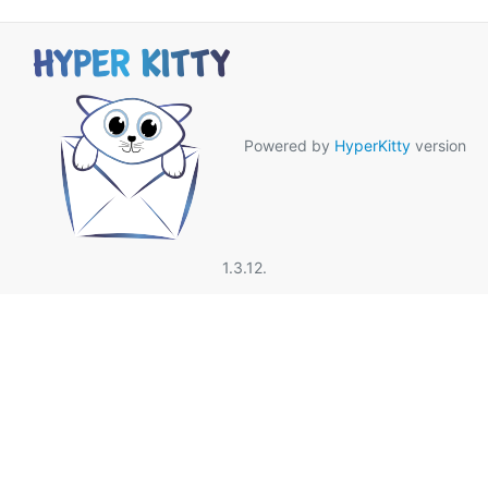
Powered by
HyperKitty
version
1.3.12.