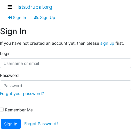
lists.drupal.org
Sign In
Sign Up
Sign In
If you have not created an account yet, then please
sign up
first.
Login
Password
Forgot your password?
Remember Me
Forgot Password?
Sign In