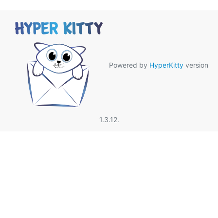
Powered by
HyperKitty
version
1.3.12.