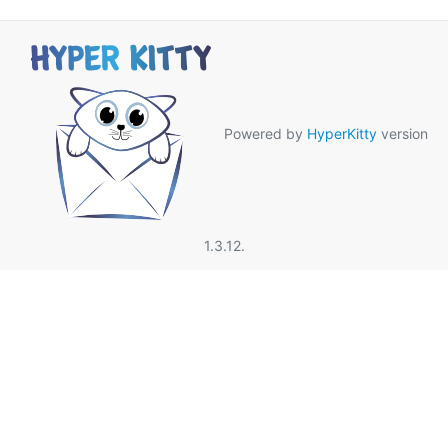
Powered by
HyperKitty
version
1.3.12.