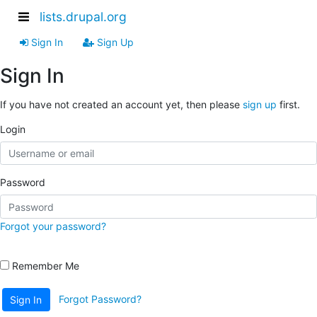
lists.drupal.org
Sign In
Sign Up
Sign In
If you have not created an account yet, then please
sign up
first.
Login
Password
Forgot your password?
Remember Me
Forgot Password?
Sign In