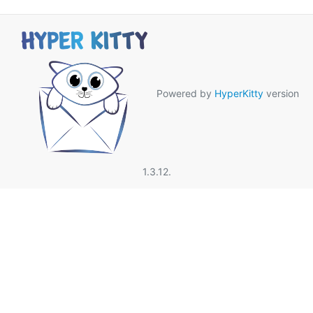
Powered by
HyperKitty
version
1.3.12.