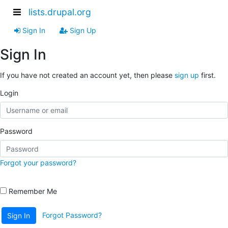
lists.drupal.org
Sign In
Sign Up
Sign In
If you have not created an account yet, then please
sign up
first.
Login
Password
Forgot your password?
Remember Me
Forgot Password?
Sign In