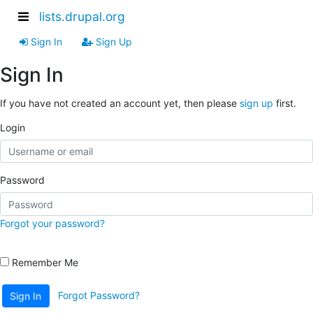
lists.drupal.org
Sign In
Sign Up
Sign In
If you have not created an account yet, then please
sign up
first.
Login
Password
Forgot your password?
Remember Me
Forgot Password?
Sign In