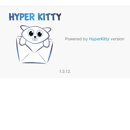
Powered by
HyperKitty
version
1.3.12.