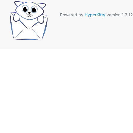
Powered by
HyperKitty
version 1.3.12