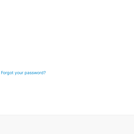
Forgot your password?