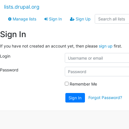
lists.drupal.org
Manage lists
Sign In
Sign Up
Sign In
If you have not created an account yet, then please
sign up
first.
Login
Password
Remember Me
Forgot Password?
Sign In