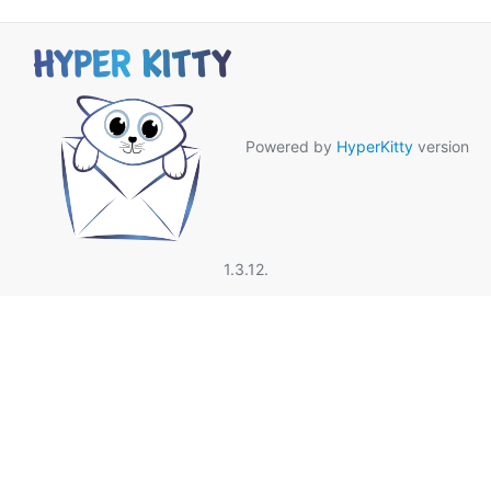
Powered by
HyperKitty
version
1.3.12.