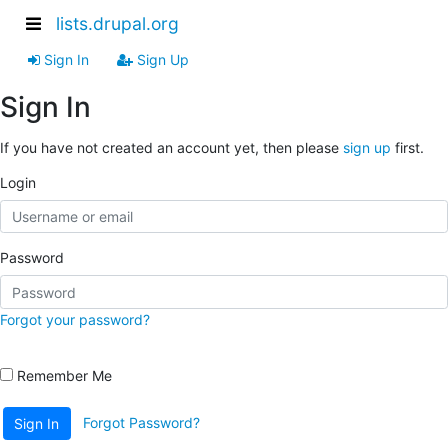
lists.drupal.org
Sign In
Sign Up
Sign In
If you have not created an account yet, then please
sign up
first.
Login
Password
Forgot your password?
Remember Me
Forgot Password?
Sign In