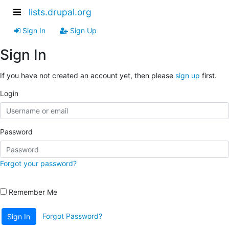
lists.drupal.org
Sign In
Sign Up
Sign In
If you have not created an account yet, then please
sign up
first.
Login
Password
Forgot your password?
Remember Me
Forgot Password?
Sign In