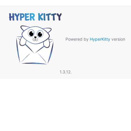
Powered by
HyperKitty
version
1.3.12.