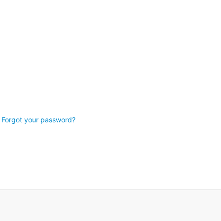
Forgot your password?