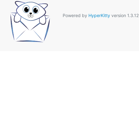
Powered by
HyperKitty
version 1.3.12