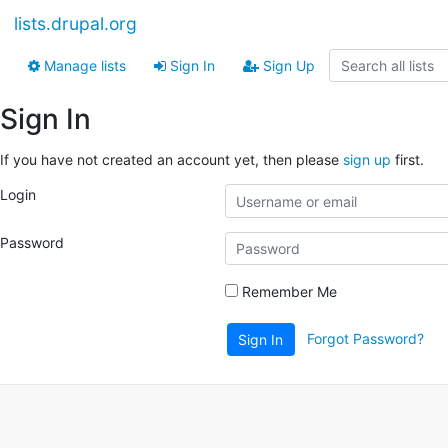
lists.drupal.org
Manage lists
Sign In
Sign Up
Sign In
If you have not created an account yet, then please
sign up
first.
Login
Password
Remember Me
Forgot Password?
Sign In