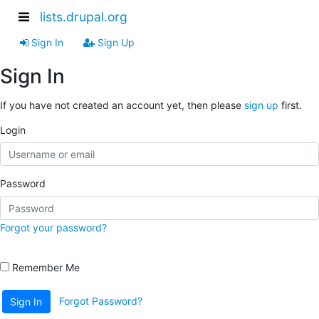
lists.drupal.org
Sign In
Sign Up
Sign In
If you have not created an account yet, then please
sign up
first.
Login
Password
Forgot your password?
Remember Me
Forgot Password?
Sign In