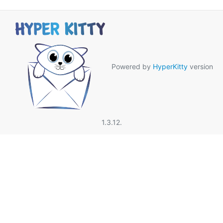
Powered by
HyperKitty
version
1.3.12.