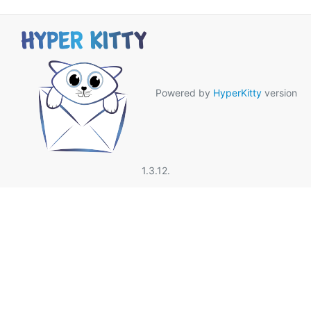
Powered by
HyperKitty
version
1.3.12.