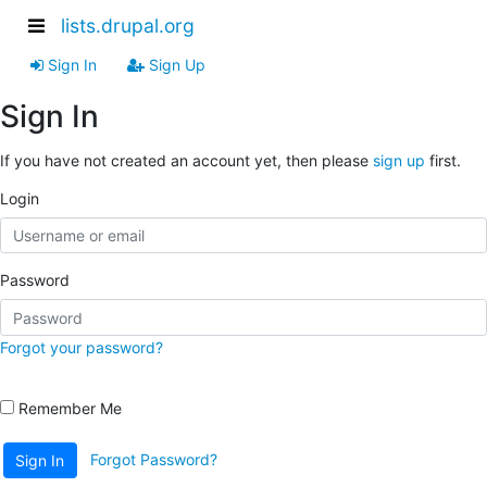
lists.drupal.org
Sign In
Sign Up
Sign In
If you have not created an account yet, then please
sign up
first.
Login
Password
Forgot your password?
Remember Me
Forgot Password?
Sign In