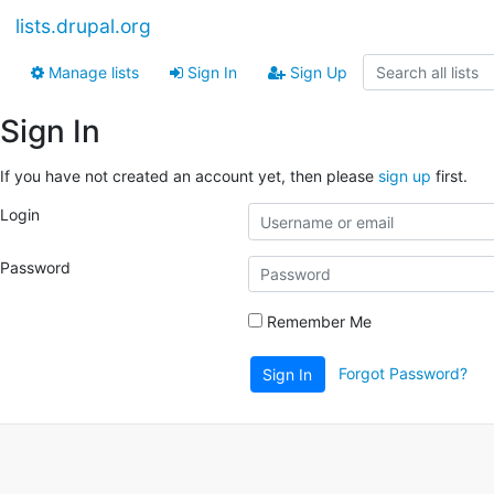
lists.drupal.org
Manage lists
Sign In
Sign Up
Sign In
If you have not created an account yet, then please
sign up
first.
Login
Password
Remember Me
Forgot Password?
Sign In