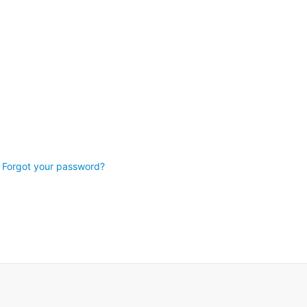
Forgot your password?