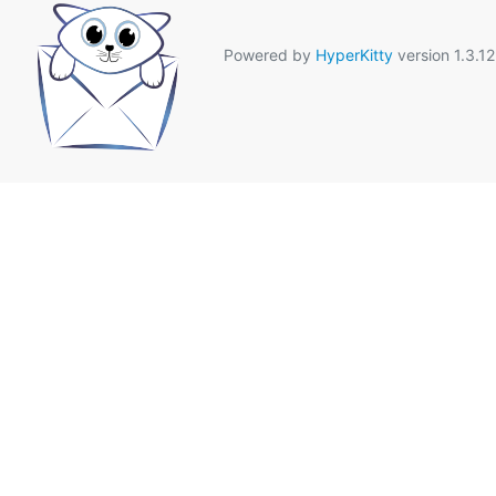
Powered by
HyperKitty
version 1.3.12