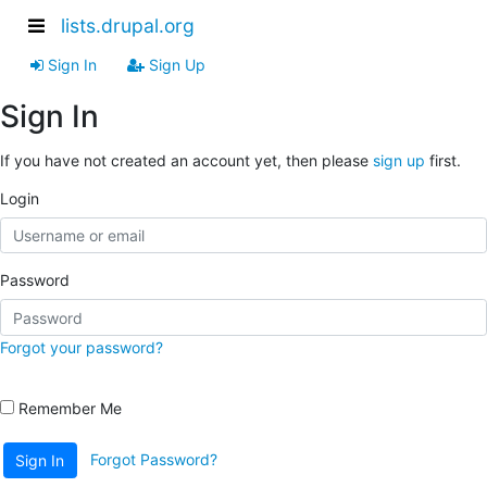
lists.drupal.org
Sign In
Sign Up
Sign In
If you have not created an account yet, then please
sign up
first.
Login
Password
Forgot your password?
Remember Me
Forgot Password?
Sign In