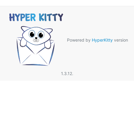
Powered by
HyperKitty
version
1.3.12.