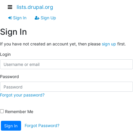
lists.drupal.org
Sign In
Sign Up
Sign In
If you have not created an account yet, then please
sign up
first.
Login
Password
Forgot your password?
Remember Me
Forgot Password?
Sign In