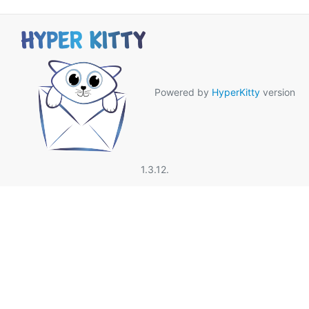
Powered by
HyperKitty
version
1.3.12.