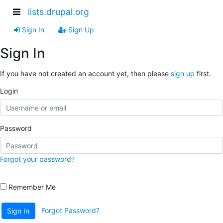
lists.drupal.org
Sign In
Sign Up
Sign In
If you have not created an account yet, then please
sign up
first.
Login
Password
Forgot your password?
Remember Me
Forgot Password?
Sign In