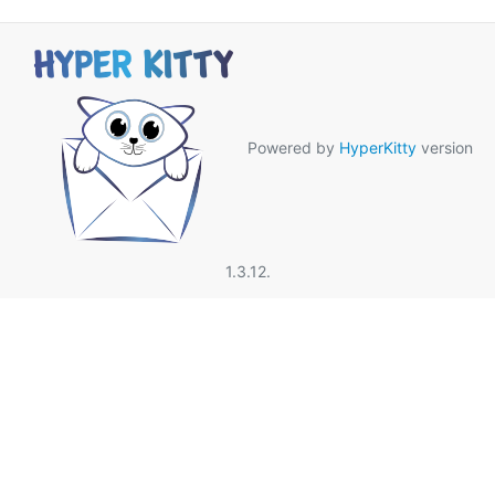
Powered by
HyperKitty
version
1.3.12.