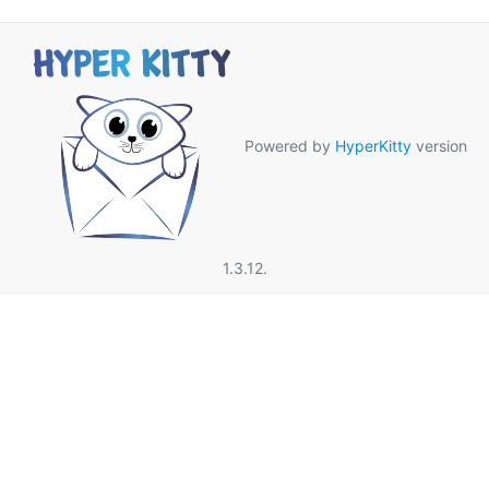
Powered by
HyperKitty
version
1.3.12.