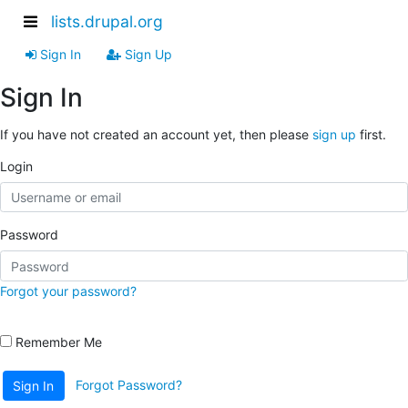
lists.drupal.org
Sign In
Sign Up
Sign In
If you have not created an account yet, then please
sign up
first.
Login
Password
Forgot your password?
Remember Me
Forgot Password?
Sign In