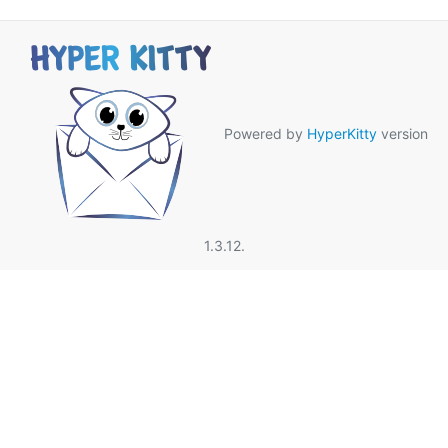
Powered by
HyperKitty
version
1.3.12.