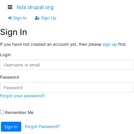
lists.drupal.org
Sign In
Sign Up
Sign In
If you have not created an account yet, then please
sign up
first.
Login
Password
Forgot your password?
Remember Me
Forgot Password?
Sign In