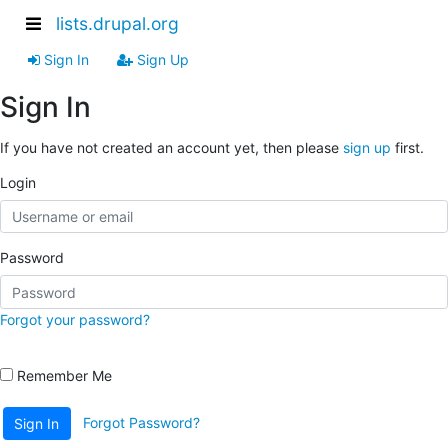
lists.drupal.org
Sign In
Sign Up
Sign In
If you have not created an account yet, then please
sign up
first.
Login
Password
Forgot your password?
Remember Me
Forgot Password?
Sign In