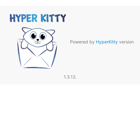
Powered by
HyperKitty
version
1.3.12.