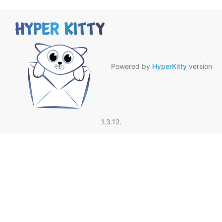
Powered by
HyperKitty
version
1.3.12.