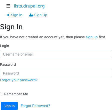
lists.drupal.org
Sign In
Sign Up
Sign In
If you have not created an account yet, then please
sign up
first.
Login
Password
Forgot your password?
Remember Me
Forgot Password?
Sign In