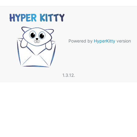
Powered by
HyperKitty
version
1.3.12.