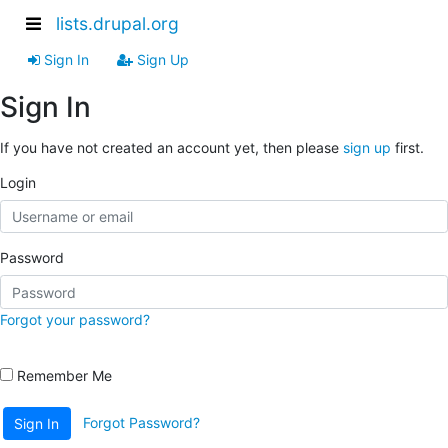
lists.drupal.org
Sign In
Sign Up
Sign In
If you have not created an account yet, then please
sign up
first.
Login
Password
Forgot your password?
Remember Me
Forgot Password?
Sign In