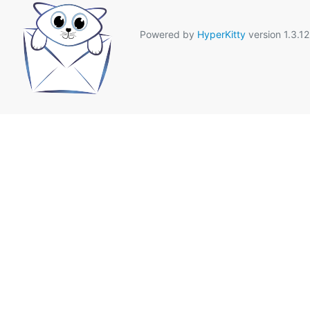
Powered by
HyperKitty
version 1.3.12