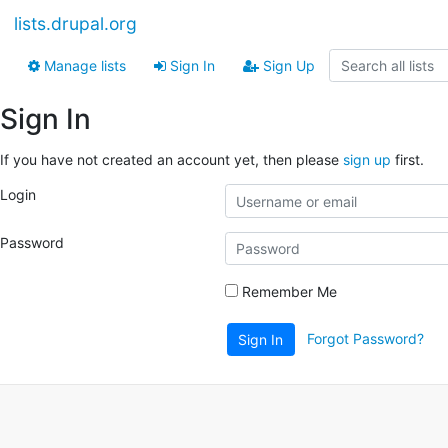
lists.drupal.org
Manage lists
Sign In
Sign Up
Sign In
If you have not created an account yet, then please
sign up
first.
Login
Password
Remember Me
Forgot Password?
Sign In