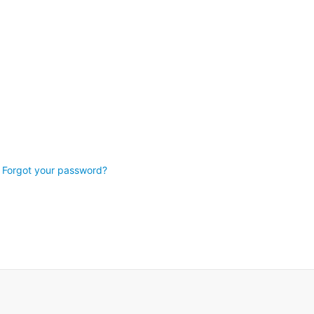
Forgot your password?