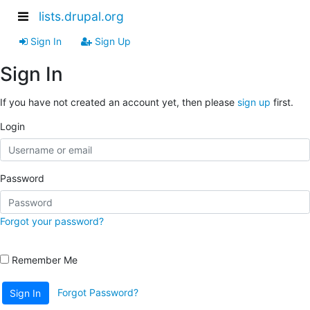
lists.drupal.org
Sign In
Sign Up
Sign In
If you have not created an account yet, then please
sign up
first.
Login
Password
Forgot your password?
Remember Me
Forgot Password?
Sign In