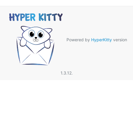
Powered by
HyperKitty
version
1.3.12.