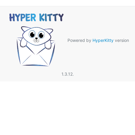
Powered by
HyperKitty
version
1.3.12.