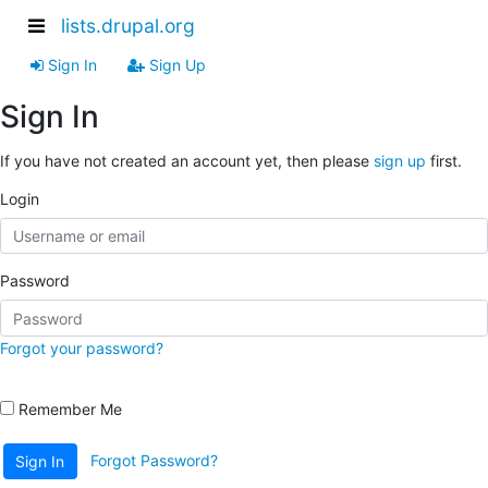
lists.drupal.org
Sign In
Sign Up
Sign In
If you have not created an account yet, then please
sign up
first.
Login
Password
Forgot your password?
Remember Me
Forgot Password?
Sign In