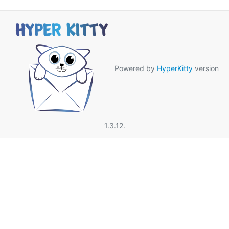
Powered by
HyperKitty
version
1.3.12.