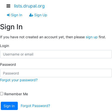
lists.drupal.org
Sign In
Sign Up
Sign In
If you have not created an account yet, then please
sign up
first.
Login
Password
Forgot your password?
Remember Me
Forgot Password?
Sign In