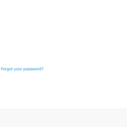
Forgot your password?