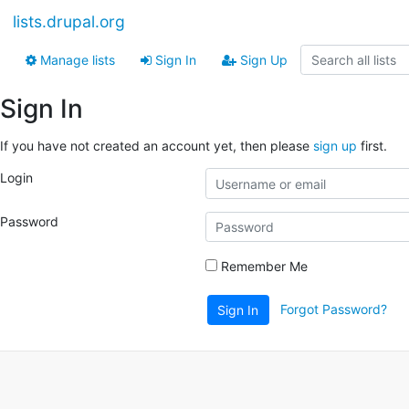
lists.drupal.org
Manage lists
Sign In
Sign Up
Sign In
If you have not created an account yet, then please
sign up
first.
Login
Password
Remember Me
Forgot Password?
Sign In