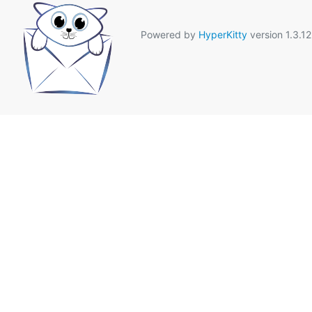
Powered by
HyperKitty
version 1.3.12