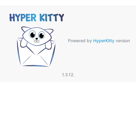
Powered by
HyperKitty
version
1.3.12.