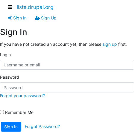
lists.drupal.org
Sign In
Sign Up
Sign In
If you have not created an account yet, then please
sign up
first.
Login
Password
Forgot your password?
Remember Me
Forgot Password?
Sign In