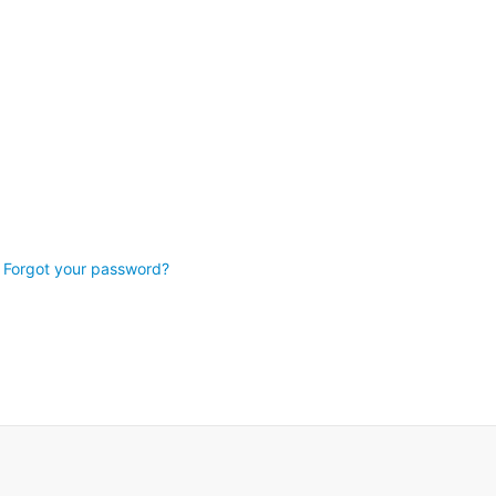
Forgot your password?