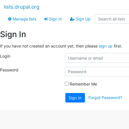
lists.drupal.org
Manage lists
Sign In
Sign Up
Sign In
If you have not created an account yet, then please
sign up
first.
Login
Password
Remember Me
Forgot Password?
Sign In