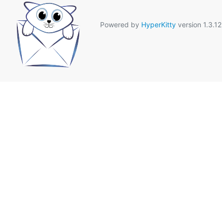
Powered by
HyperKitty
version 1.3.12