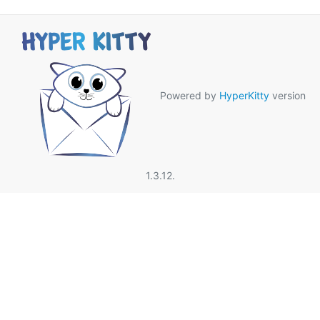
Powered by
HyperKitty
version
1.3.12.