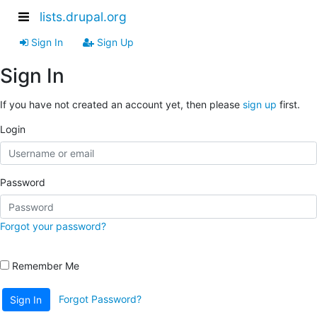
lists.drupal.org
Sign In
Sign Up
Sign In
If you have not created an account yet, then please
sign up
first.
Login
Password
Forgot your password?
Remember Me
Forgot Password?
Sign In