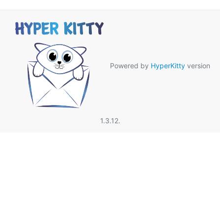
Powered by
HyperKitty
version
1.3.12.