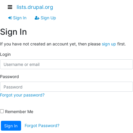
lists.drupal.org
Sign In
Sign Up
Sign In
If you have not created an account yet, then please
sign up
first.
Login
Password
Forgot your password?
Remember Me
Forgot Password?
Sign In