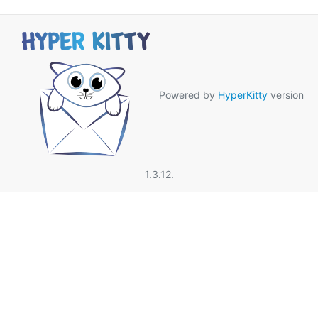
Powered by
HyperKitty
version
1.3.12.