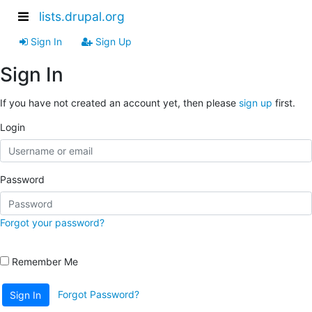
lists.drupal.org
Sign In
Sign Up
Sign In
If you have not created an account yet, then please
sign up
first.
Login
Password
Forgot your password?
Remember Me
Forgot Password?
Sign In